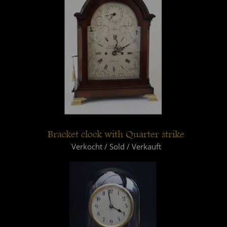
Bracket clock with Quarter strike
Verkocht / Sold / Verkauft