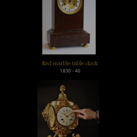
Red marble table clock
1830 - 40