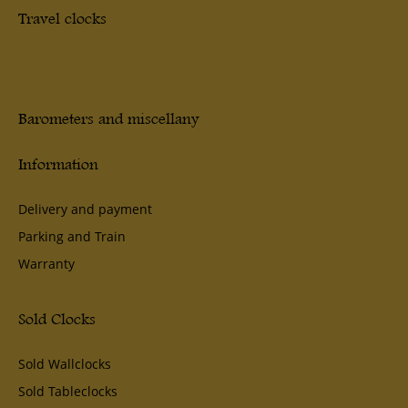
Travel clocks
Barometers and miscellany
Information
Delivery and payment
Parking and Train
Warranty
Sold Clocks
Sold Wallclocks
Sold Tableclocks