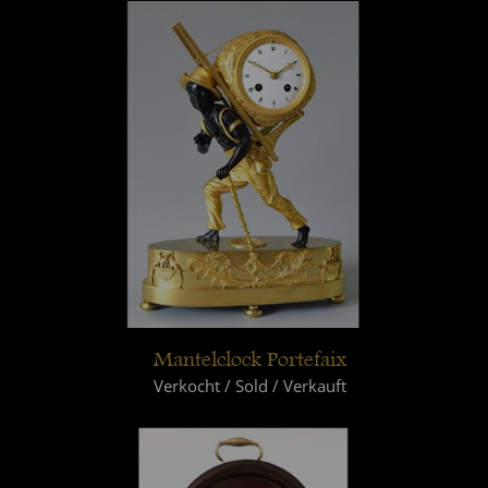
Mantelclock Portefaix
Verkocht / Sold / Verkauft