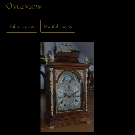
Overview
Table clocks
Mantel clocks