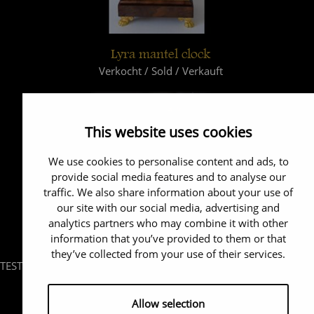
Lyra mantel clock
Verkocht / Sold / Verkauft
This website uses cookies
We use cookies to personalise content and ads, to
provide social media features and to analyse our
traffic. We also share information about your use of
our site with our social media, advertising and
analytics partners who may combine it with other
information that you’ve provided to them or that
they’ve collected from your use of their services.
TEST
Allow selection