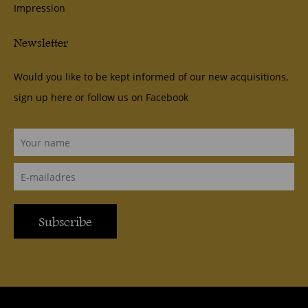
Impression
Newsletter
Would you like to be kept informed of our new acquisitions,
sign up here or follow us on
Facebook
Subscribe