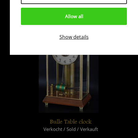
Pendule Boulle
Verkocht / Sold / Verkauft
Allow all
Show details
Bulle Table clock
Verkocht / Sold / Verkauft