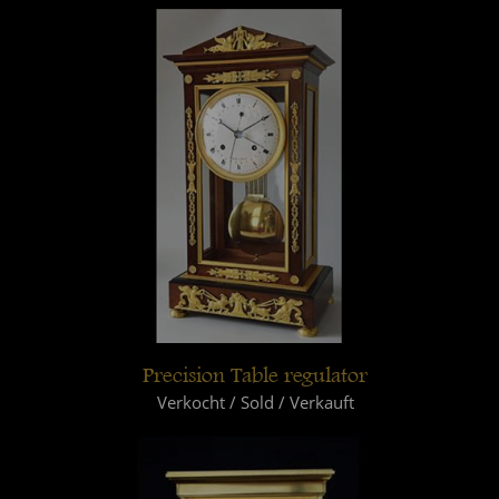
Precision Table regulator
Verkocht / Sold / Verkauft