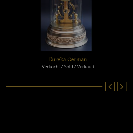
Eureka German
Verkocht / Sold / Verkauft