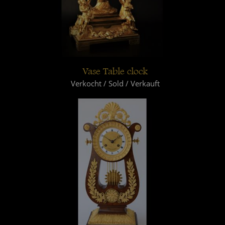
Vase Table clock
Verkocht / Sold / Verkauft