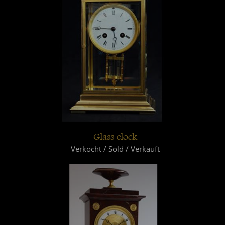
Glass clock
Verkocht / Sold / Verkauft