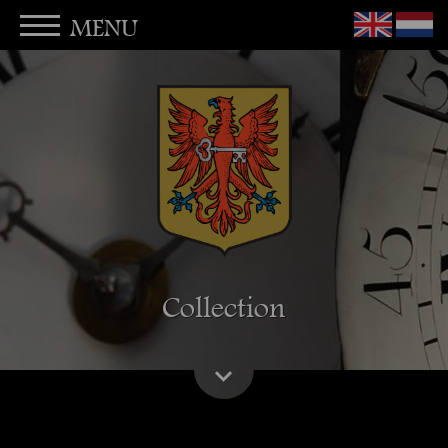
MENU
Collection