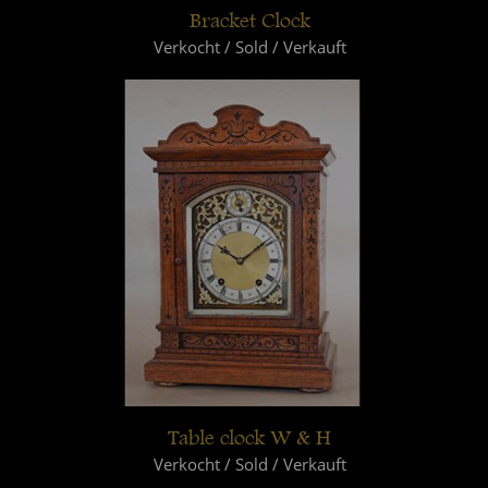
Bracket Clock
Verkocht / Sold / Verkauft
Table clock W & H
Verkocht / Sold / Verkauft