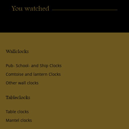
You watched
Wallclocks
Pub- School- and Ship Clocks
Comtoise and lantern Clocks
Other wall clocks
Tableclocks
Table clocks
Mantel clocks