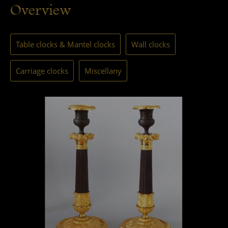
Overview
Table clocks & Mantel clocks
Wall clocks
Carriage clocks
Miscellany