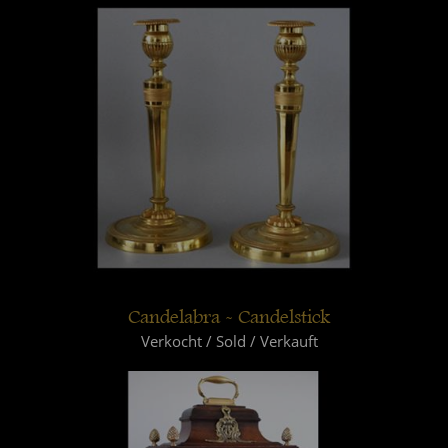
Candelabra - Candelstick
Verkocht / Sold / Verkauft