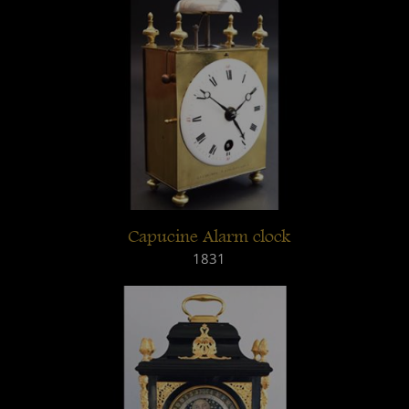
Capucine Alarm clock
1831