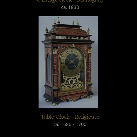
ca. 1830
Table Clock - Religieuse
ca. 1680 - 1700