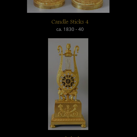
Candle Sticks 4
ca. 1830 - 40