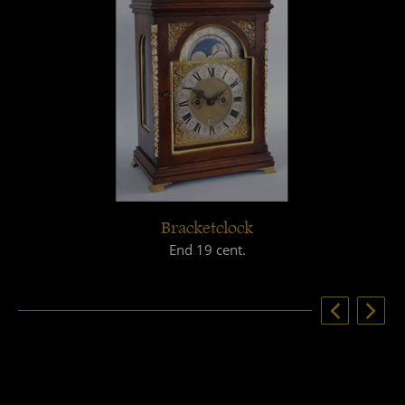
Bracketclock
End 19 cent.