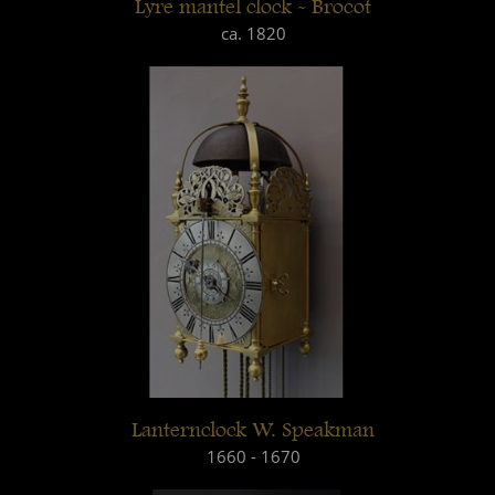
Lyre mantel clock - Brocot
ca. 1820
Lanternclock W. Speakman
1660 - 1670