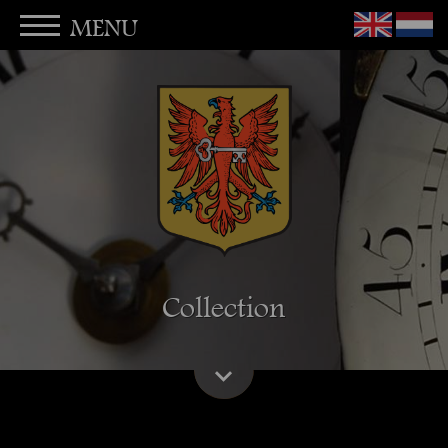
MENU
Collection