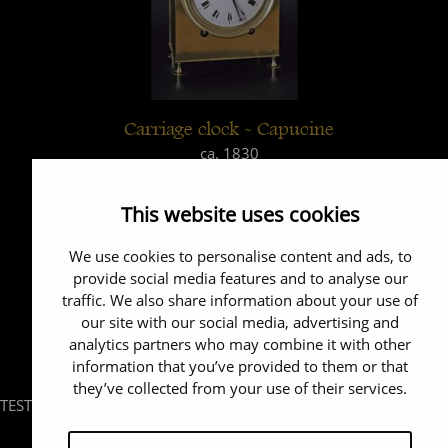
Carriage clock - Capucine
ca. 1830
This website uses cookies
We use cookies to personalise content and ads, to
provide social media features and to analyse our
traffic. We also share information about your use of
our site with our social media, advertising and
analytics partners who may combine it with other
information that you’ve provided to them or that
they’ve collected from your use of their services.
TEST