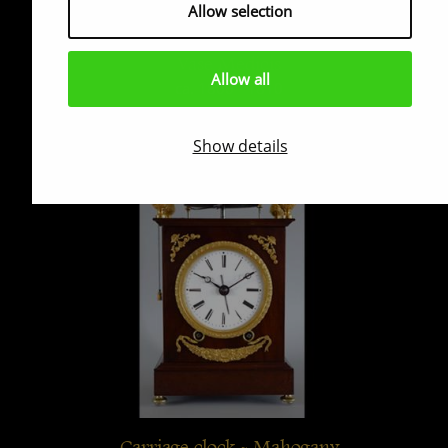
Allow selection
Vase Médicis
Allow all
ca. 1800 - 1810
Show details
Carriage clock - Mahogany