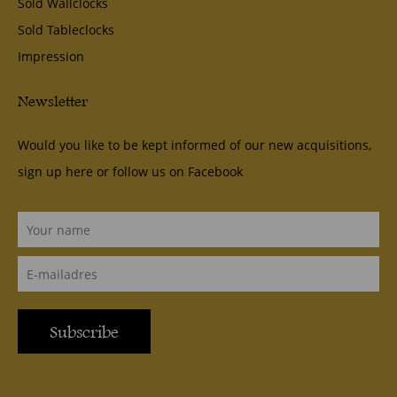
Sold Wallclocks
Sold Tableclocks
Impression
Newsletter
Would you like to be kept informed of our new acquisitions,
sign up here or follow us on
Facebook
Subscribe