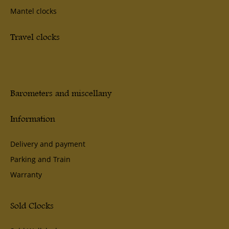
Mantel clocks
Travel clocks
Barometers and miscellany
Information
Delivery and payment
Parking and Train
Warranty
Sold Clocks