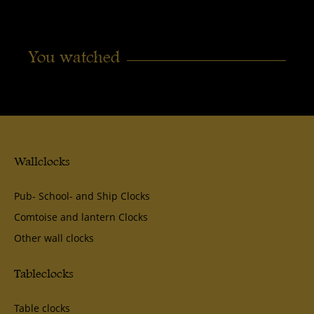
You watched
Wallclocks
Pub- School- and Ship Clocks
Comtoise and lantern Clocks
Other wall clocks
Tableclocks
Table clocks