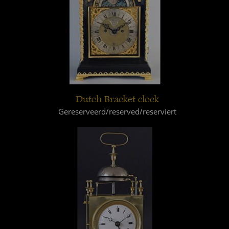
Dutch Bracket clock
Gereserveerd/reserved/reserviert