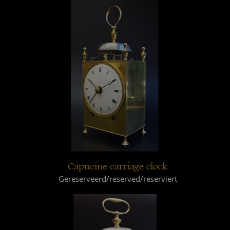
Capucine carriage clock
Gereserveerd/reserved/reserviert