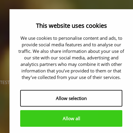
This website uses cookies
We use cookies to personalise content and ads, to
provide social media features and to analyse our
traffic. We also share information about your use of
our site with our social media, advertising and
analytics partners who may combine it with other
information that you’ve provided to them or that
they’ve collected from your use of their services.
TEST
Allow selection
Allow all