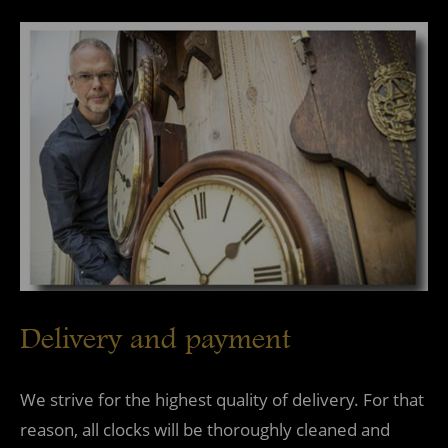
Delivery and payment
We strive for the highest quality of delivery. For that
reason, all clocks will be thoroughly cleaned and