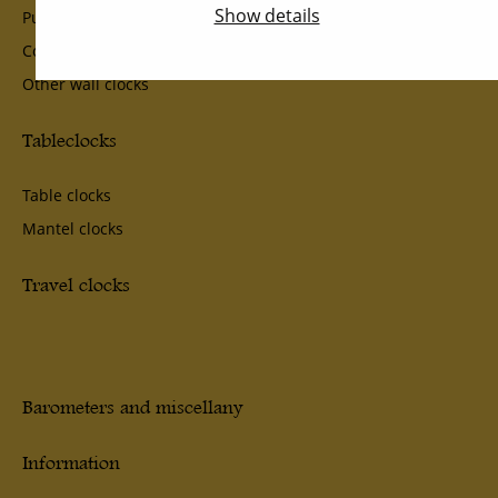
Show details
Pub- School- and Ship Clocks
Comtoise and lantern Clocks
Other wall clocks
Tableclocks
Table clocks
Mantel clocks
Travel clocks
Barometers and miscellany
Information