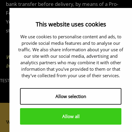
bank transfer before delivery, by means of a Pro-
Forma invoice.
You have a standard three-year warranty, unless
This website uses cookies
stated otherwise.
We use cookies to personalise content and ads, to
provide social media features and to analyse our
traffic. We also share information about your use of
our site with our social media, advertising and
We ship worldwide -Wir liefern weltweit - Nous
analytics partners who may combine it with other
livrons partout dans le monde
information that you’ve provided to them or that
they’ve collected from your use of their services.
TEST
Allow selection
Allow all
Wallclocks