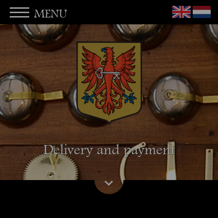
MENU
Delivery and payment