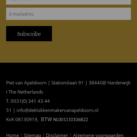
Subscribe
Piet van Apeldoorn | Stationslaan 91 | 3844GB Harderwijk
I The Netherlands
T. 0031(0) 341 43 44
51 | info@deklokkenmakervanapeldoorn.nl
KvK 08130919,
BTW
NL001110106B22
Home
|
Sitemap
|
Disclaimer
|
Algemene voorwaarden