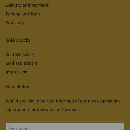
Delivery and payment
Parking and Train
Warranty
Sold Clocks
Sold Wallclocks
Sold Tableclocks
Impression
Newsletter
Would you like to be kept informed of our new acquisitions,
sign up here or follow us on
Facebook