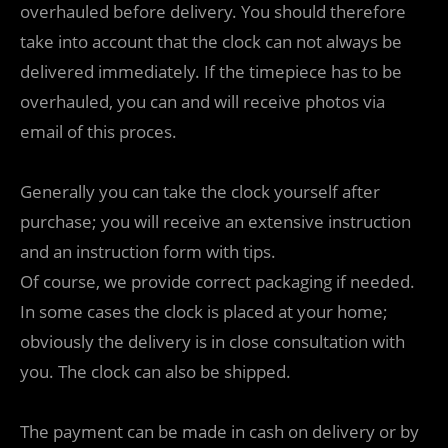
overhauled before delivery. You should therefore
take into account that the clock can not always be
delivered immediately. If the timepiece has to be
overhauled, you can and will receive photos via
email of this proces.
Generally you can take the clock yourself after
purchase; you will receive an extensive instruction
and an instruction form with tips.
Of course, we provide correct packaging if needed.
In some cases the clock is placed at your home;
obviously the delivery is in close consultation with
you. The clock can also be shipped.
The payment can be made in cash on delivery or by