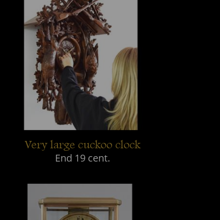
Very large cuckoo clock
End 19 cent.