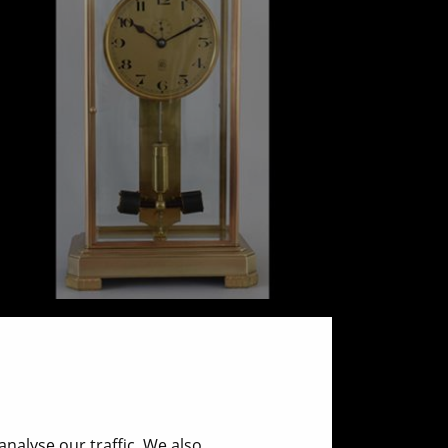
ATO - Glass clock
ca. 1925
nalyse our traffic. We also