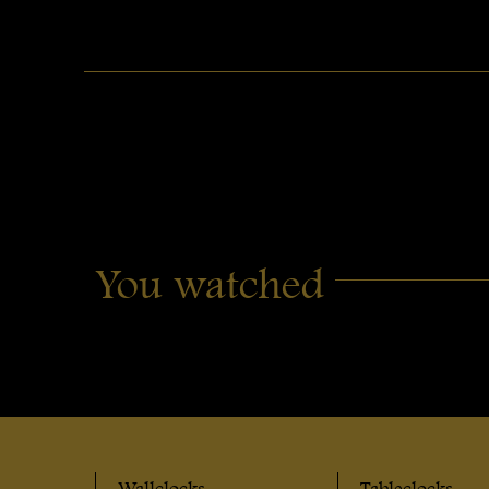
You watched
Wallclocks
Tableclocks