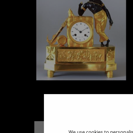
Mantel clock - Au Matelot
End 18 cent.
We use cookies to personalis