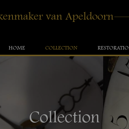
kenmaker van Apeldoorn
HOME
COLLECTION
RESTORATI
Collection