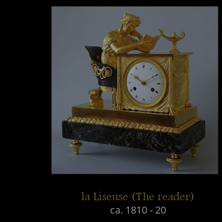
la Liseuse (The reader)
ca. 1810 - 20