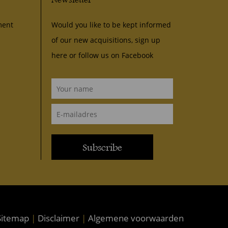
ment
Would you like to be kept informed
of our new acquisitions, sign up
here or follow us on
Facebook
Subscribe
itemap
|
Disclaimer
|
Algemene voorwaarden