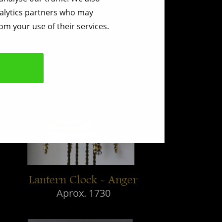
nalytics partners who may
om your use of their services.
Lantern Clock - Anger
Aprox. 1730