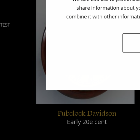
share information about yo
combine it with other informati
TEST
Pubclock Davidson
Early 20e cent