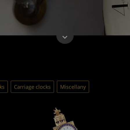
ks
Carriage clocks
Miscellany