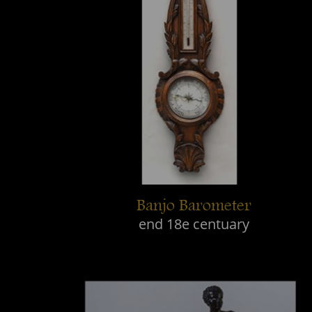
Banjo Barometer
end 18e centuary