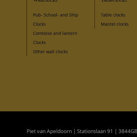
Pub- School- and Ship
Table clocks
Clocks
Mantel clocks
Comtoise and lantern
Clocks
Other wall clocks
Piet van Apeldoorn | Stationslaan 91 | 3844GB