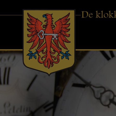
De klok