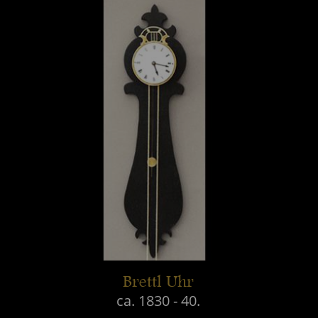
Brettl Uhr
ca. 1830 - 40.