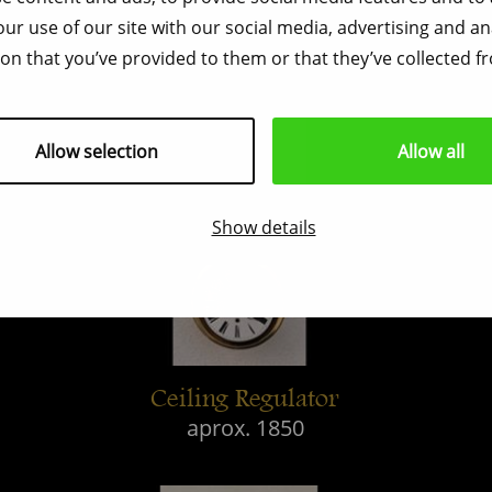
ur use of our site with our social media, advertising and a
on that you’ve provided to them or that they’ve collected fr
Allow selection
Allow all
Show details
Ceiling Regulator
aprox. 1850