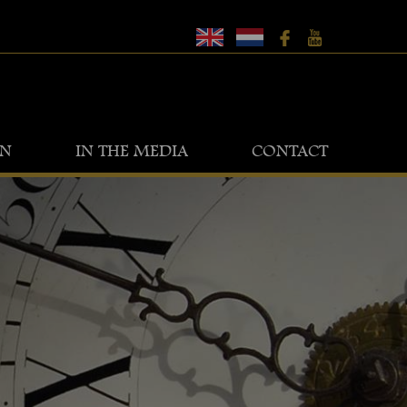
ON
IN THE MEDIA
CONTACT