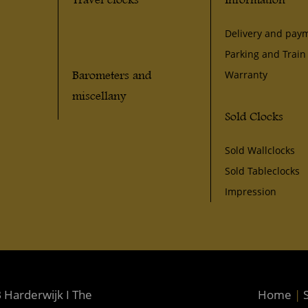
Delivery and pay
Parking and Train
Barometers and
Warranty
miscellany
Sold Clocks
Sold Wallclocks
Sold Tableclocks
Impression
 Harderwijk I The
Home
|
S