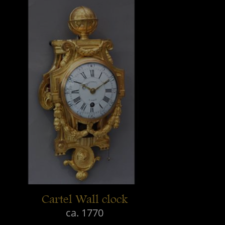
Cartel Wall clock
ca. 1770