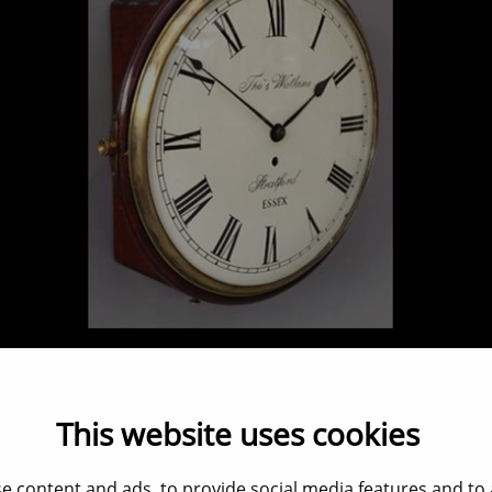
Pubclock Convex dial
Verkocht / Sold / Verkauft
This website uses cookies
e content and ads, to provide social media features and to a