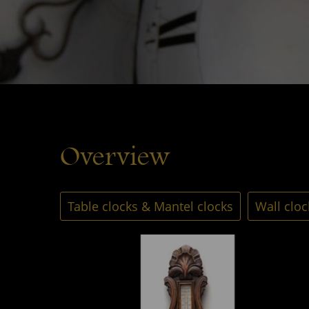
Overview
Table clocks & Mantel clocks
Wall cloc