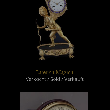
Laterna Magica
Verkocht / Sold / Verkauft