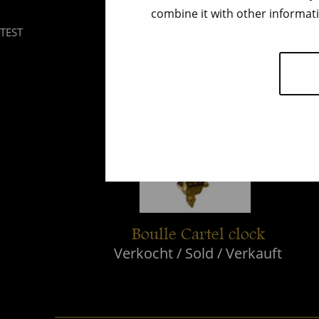
combine it with other informati
TEST
Boulle Cartel clock
Verkocht / Sold / Verkauft