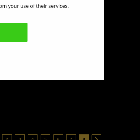
om your use of their services.
2
3
4
5
6
7
8