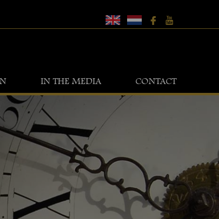
ON
IN THE MEDIA
CONTACT