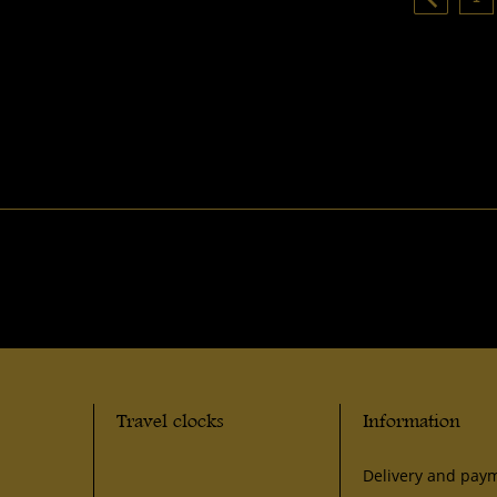
Travel clocks
Information
Delivery and pay