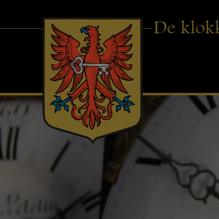
De klok