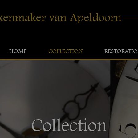
kenmaker van Apeldoorn
HOME
COLLECTION
RESTORATI
Collection