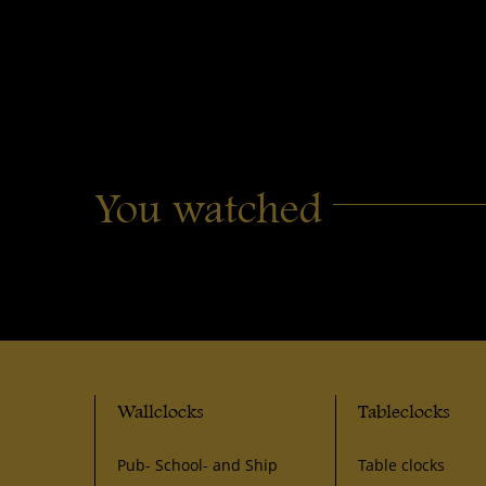
You watched
Wallclocks
Tableclocks
Pub- School- and Ship
Table clocks