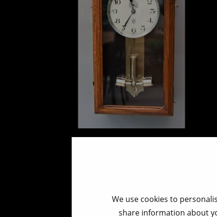
ATO wallclock
Verkocht / Sold / Verkauft
We use cookies to personalis
share information about yo