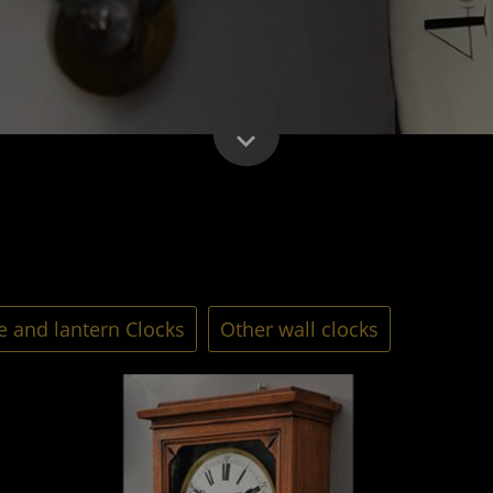
 and lantern Clocks
Other wall clocks