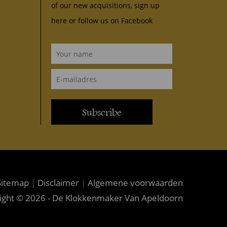
of our new acquisitions, sign up
here or follow us on
Facebook
Subscribe
itemap
|
Disclaimer
|
Algemene voorwaarden
ight © 2026 - De Klokkenmaker Van Apeldoorn