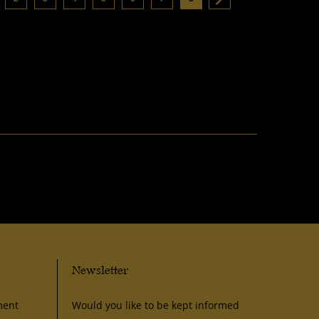
Newsletter
ment
Would you like to be kept informed