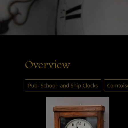
Overview
Pub- School- and Ship Clocks
Comtoise