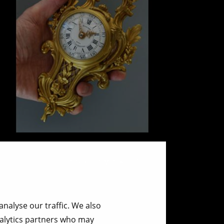
Mini Cartel wall clock.
Verkocht / Sold / Verkauft
nalyse our traffic. We also
nalytics partners who may