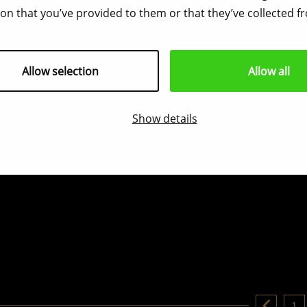
on that you’ve provided to them or that they’ve collected fr
Allow selection
Allow all
Show details
1