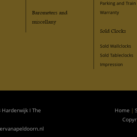
Parking and Train
Barometers and
Warranty
miscellany
Sold Clocks
Sold Wallclocks
Sold Tableclocks
Impression
 Harderwijk I The
Home
|
S
Copyr
kervanapeldoorn.nl