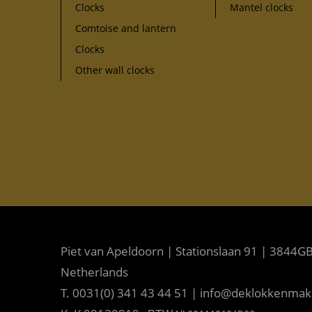
Clocks
Mantel clocks
Comtoise and lantern
Clocks
Other wall clocks
Piet van Apeldoorn | Stationslaan 91 | 3844GB
Netherlands
T. 0031(0) 341 43 44 51 | info@deklokkenma