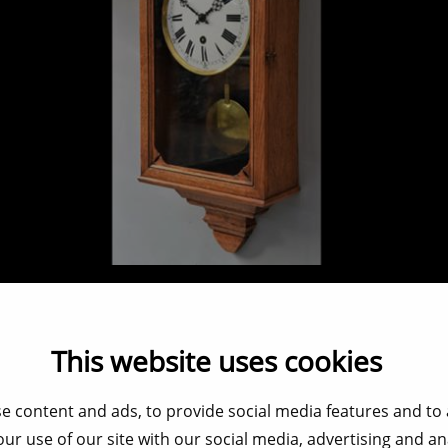
French regulator clock
Verkocht / Sold / Verkauft
This website uses cookies
e content and ads, to provide social media features and to a
ur use of our site with our social media, advertising and a